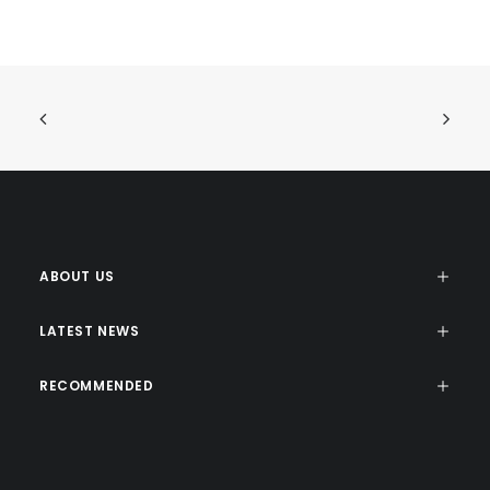
ABOUT US
LATEST NEWS
RECOMMENDED