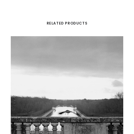
RELATED PRODUCTS