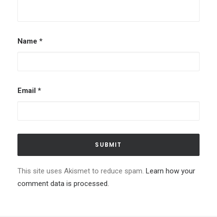
Name
*
Email
*
This site uses Akismet to reduce spam.
Learn how your
comment data is processed.