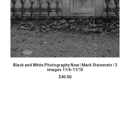
ADD TO CART
Black and White Photography Now | Mark Steinmetz | 3
images 11/6-11/15
$
40.00
G