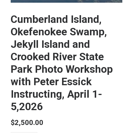
Cumberland Island,
Okefenokee Swamp,
Jekyll Island and
Crooked River State
Park Photo Workshop
with Peter Essick
Instructing, April 1-
5,2026
$
2,500.00