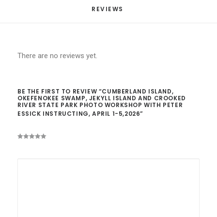
April
REVIEWS 
1-
5,2026
quantity
There are no reviews yet.
BE THE FIRST TO REVIEW “CUMBERLAND ISLAND,
OKEFENOKEE SWAMP, JEKYLL ISLAND AND CROOKED
RIVER STATE PARK PHOTO WORKSHOP WITH PETER
ESSICK INSTRUCTING, APRIL 1-5,2026”