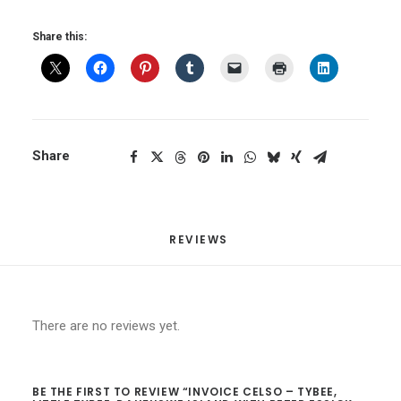
with
Share this:
Peter
Essick
April
20-
24
quantity
Share
REVIEWS 
There are no reviews yet.
BE THE FIRST TO REVIEW “INVOICE CELSO – TYBEE,