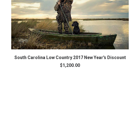
ADD TO CART
South Carolina Low Country 2017 New Year's Discount
$
1,200.00