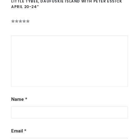
LITTLE TYBEE, DAUFUSKIE ISLAND WITH PETER ESSICK
APRIL 20-24”
Name
*
Email
*