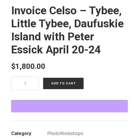
Invoice Celso – Tybee,
Little Tybee, Daufuskie
Island with Peter
Essick April 20-24
$
1,800.00
Invoice
ADD TO CART
Celso
-
Tybee,
Little
Tybee,
Daufuskie
Category
PhotoWorkshops
Island