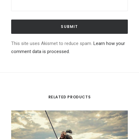
This site uses Akismet to reduce spam.
Learn how your
comment data is processed.
RELATED PRODUCTS