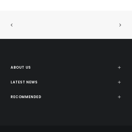
ABOUT US
LATEST NEWS
RECOMMENDED