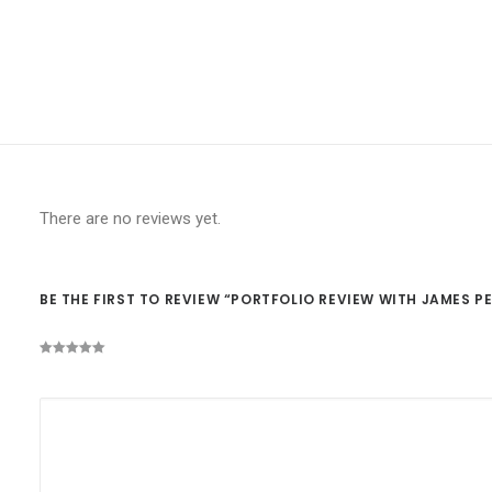
There are no reviews yet.
BE THE FIRST TO REVIEW “PORTFOLIO REVIEW WITH JAMES 