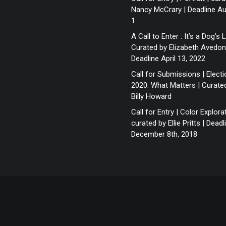
Nancy McCrary | Deadline A
1
A Call to Enter : It’s a Dog’s L
Curated by Elizabeth Avedon
Deadline April 13, 2022
Call for Submissions | Elect
2020: What Matters | Curate
Billy Howard
Call for Entry | Color Explora
curated by Ellie Pritts | Deadl
December 8th, 2018