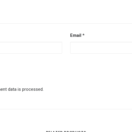
Email
*
nt data is processed.