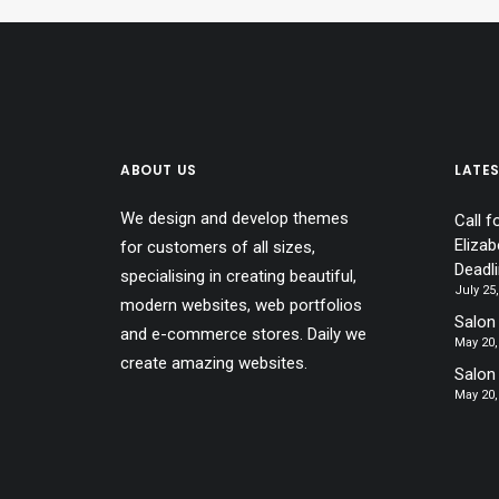
ABOUT US
LATE
We design and develop themes
Call f
Elizab
for customers of all sizes,
Deadl
specialising in creating beautiful,
July 25
modern websites, web portfolios
Salon 
and e-commerce stores. Daily we
May 20,
create amazing websites.
Salon
May 20,