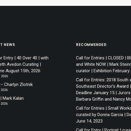
ST NEWS
RECOMMENDED
or Entry | 40 Over 40 | with
Call for Entries | CLOSED | B
eth Avedon Curating |
and White NOW | Mark Stein
ine August 15th, 2026
curator | Exhibition February
, 2026
Call for Entries: 2018 South 
– Charlyn Zlotnik
Southeast Director’s Award |
 2026
Deadline January 15 | Jurors
 | Mark Kalan
Barbara Griffin and Nancy M
 2026
Call for Entries | Small Works
curated by Donna Garcia | De
June 14, 2023
Call for Entry | Portrait | cur