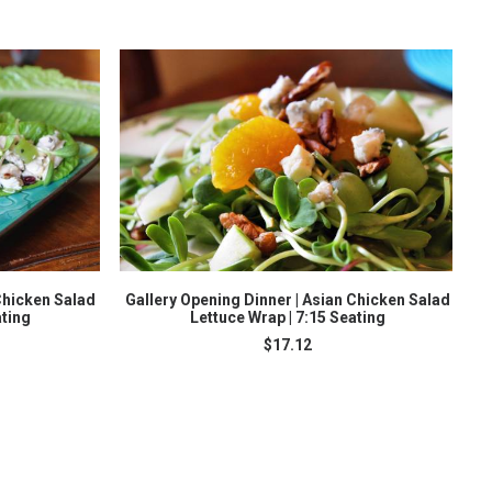
ADD TO CART
Chicken Salad
Gallery Opening Dinner | Asian Chicken Salad
ating
Lettuce Wrap | 7:15 Seating
$
17.12
S