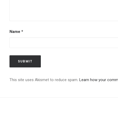
Name
*
This site uses Akismet to reduce spam.
Learn how your comme