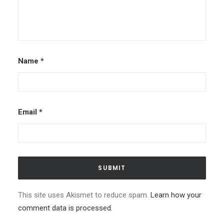
Name
*
Email
*
This site uses Akismet to reduce spam.
Learn how your
comment data is processed.