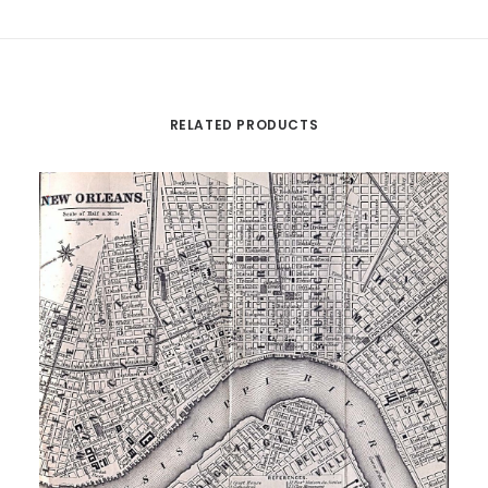
RELATED PRODUCTS