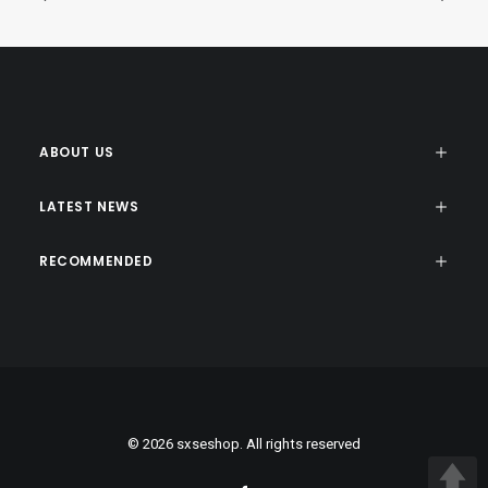
ABOUT US
LATEST NEWS
RECOMMENDED
© 2026 sxseshop. All rights reserved