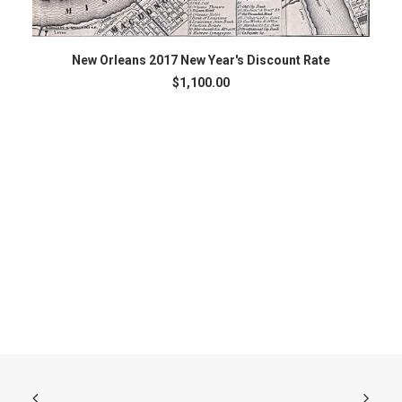
ADD TO CART
New Orleans 2017 New Year's Discount Rate
$
1,100.00