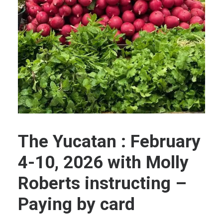
The Yucatan : February
4-10, 2026 with Molly
Roberts instructing –
Paying by card