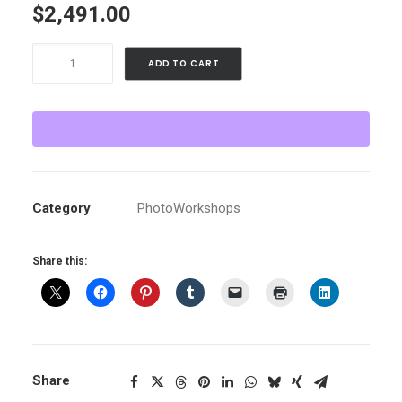
$
2,491.00
The
ADD TO CART
Yucatan
:
February
4-
10,
2026
Category
PhotoWorkshops
with
Molly
Share this:
Roberts
instructing
-
Paying
by
card
Share