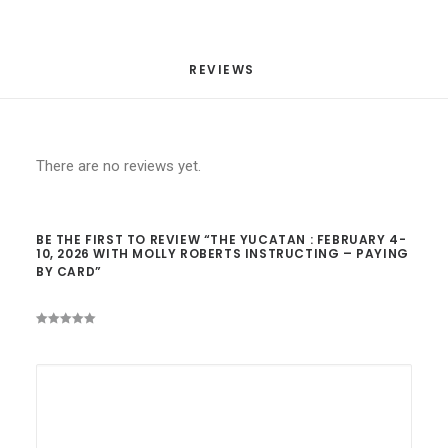
quantity
REVIEWS 
There are no reviews yet.
BE THE FIRST TO REVIEW “THE YUCATAN : FEBRUARY 4-
10, 2026 WITH MOLLY ROBERTS INSTRUCTING – PAYING
BY CARD”