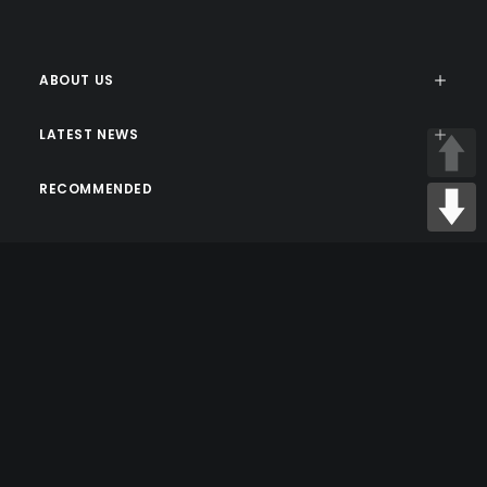
ABOUT US
LATEST NEWS
RECOMMENDED
© 2026 sxseshop. All rights reserved