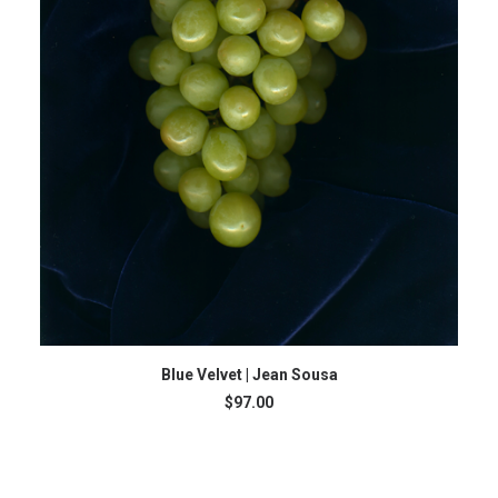
ADD TO CART
Blue Velvet | Jean Sousa
$
97.00