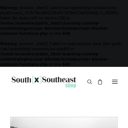
Warning
: session_start(): open(/var/cpanel/php/sessions/ea-
php83/sess_313c7dce8b2241a92187b6d74a20d0d6, O_RDWR)
failed: No space left on device (28) in
/home/sxsemine/public_html/sxseshop.com/wp-
content/plugins/user-blocker/includes/user-blocker-
common-functions.php
on line
448
Warning
: session_start(): Failed to read session data: files (path:
/var/cpanel/php/sessions/ea-php83) in
/home/sxsemine/public_html/sxseshop.com/wp-
content/plugins/user-blocker/includes/user-blocker-
common-functions.php
on line
448