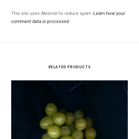
This site uses Akismet to reduce spam.
Learn how your
comment data is processed.
RELATED PRODUCTS