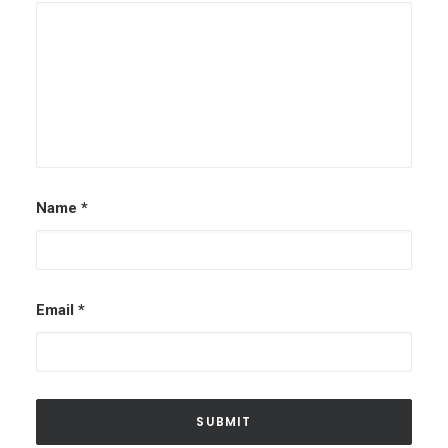
Name
*
Email
*