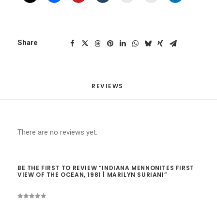
Share
REVIEWS 
There are no reviews yet.
BE THE FIRST TO REVIEW “INDIANA MENNONITES FIRST
VIEW OF THE OCEAN, 1981 | MARILYN SURIANI”