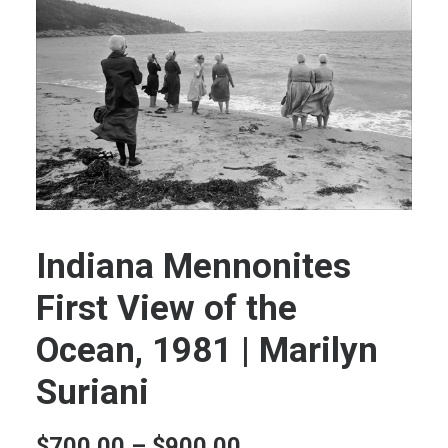
Indiana Mennonites
First View of the
Ocean, 1981 | Marilyn
Suriani
Price
$
700.00
–
$
900.00