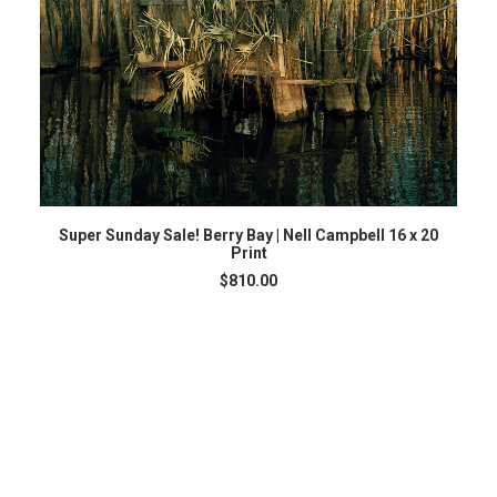
ADD TO CART
Super Sunday Sale! Berry Bay | Nell Campbell 16 x 20
Print
$
810.00