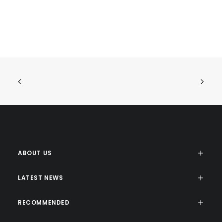
ABOUT US
LATEST NEWS
RECOMMENDED