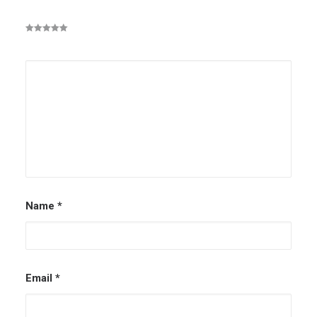
Name
*
Email
*