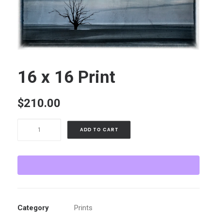
16 x 16 Print
$
210.00
16
ADD TO CART
x
16
Print
quantity
Category
Prints