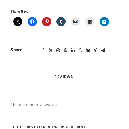
Share this:
Share
REVIEWS 
There are no reviews yet.
BE THE FIRST TO REVIEW “16 X 16 PRINT”