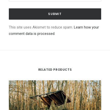
This site uses Akismet to reduce spam.
Learn how your
comment data is processed.
RELATED PRODUCTS